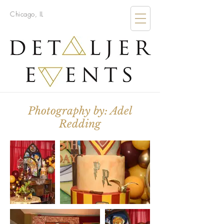
Chicago, IL
Photography by: Adel
Redding